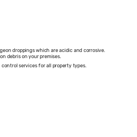
on droppings which are acidic and corrosive.
eon debris on your premises.
control services for all property types.