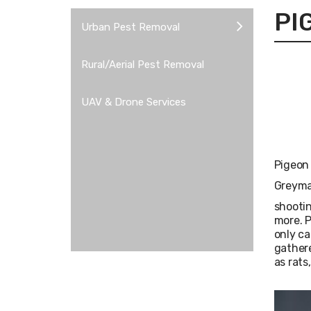
PI
Urban Pest Removal
Rural/Aerial Pest Removal
UAV & Drone Services
Pigeon 
Greyman
shootin
more. P
only ca
gathere
as rats