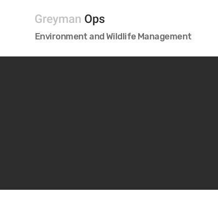
Greyman
Environment and Wildlife Management
OPS