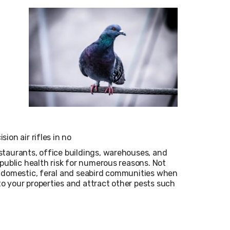
ion air rifles in no
staurants, office buildings, warehouses, and
public health risk for numerous reasons. Not
f domestic, feral and seabird communities when
o your properties and attract other pests such