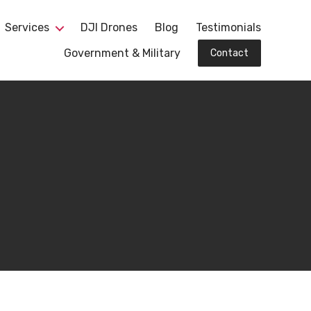
Services
DJI Drones
Blog
Testimonials
Government & Military
Contact