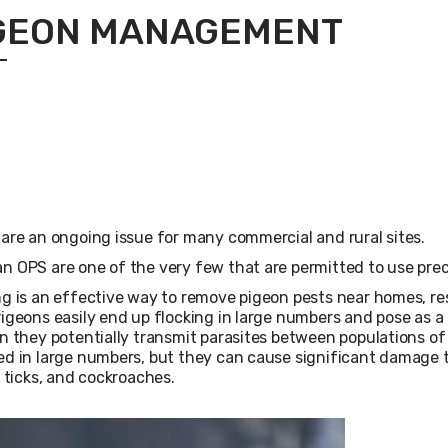
GEON MANAGEMENT
are an ongoing issue for many commercial and rural sites.
 OPS are one of the very few that are permitted to use precis
g is an effective way to remove pigeon pests near homes, re
igeons easily end up flocking in large numbers and pose as a 
n they potentially transmit parasites between populations o
d in large numbers, but they can cause significant damage t
, ticks, and cockroaches.