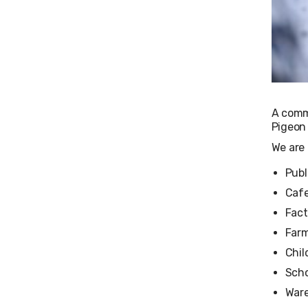
A comm
Pigeon 
We are 
Publ
Cafe
Fact
Far
Chil
Scho
War