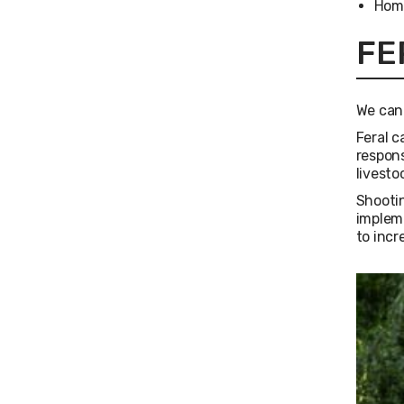
Hom
FE
We can 
Feral c
respons
livesto
Shootin
impleme
to incr