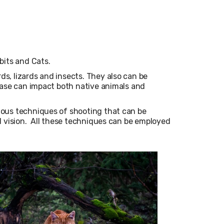
bits and Cats.
ds, lizards and insects.
They also can be
ease can impact both native animals and
ious techniques of shooting that can be
l vision. All these techniques can be employed