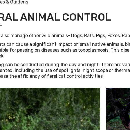
es & Gardens
RAL ANIMAL CONTROL
also manage other wild animals- Dogs, Rats, Pigs, Foxes, Rab
ats can cause a significant impact on small native animals, bir
ible for passing on diseases such as toxoplasmosis. This dis
ck.
g can be conducted during the day and night. There are var
nted, including the use of spotlights, night scope or therma
ease the efficiency of feral cat control activities.