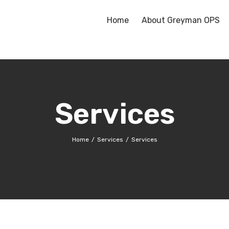
Home
About Greyman OPS
Services
Home
Services
Services