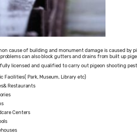
on cause of building and monument damage is caused by pige
problems can also block gutters and drains from built up pig
fully licensed and qualified to carry out pigeon shooting pest 
ic Facilities( Park, Museum, Library etc)
s& Restaurants
ories
ms
dcare Centers
ols
ehouses